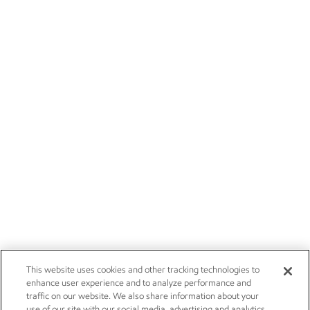
This website uses cookies and other tracking technologies to
enhance user experience and to analyze performance and
traffic on our website. We also share information about your
use of our site with our social media, advertising and analytics