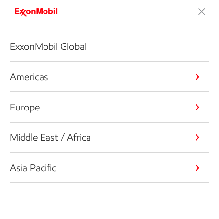
ExxonMobil Global
Americas
Europe
Middle East / Africa
Asia Pacific