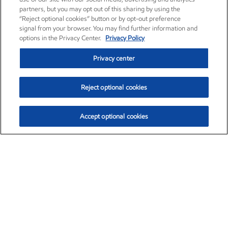
partners, but you may opt out of this sharing by using the
“Reject optional cookies” button or by opt-out preference
signal from your browser. You may find further information and
options in the Privacy Center.
Privacy Policy
Privacy center
Reject optional cookies
Accept optional cookies
Exxon Mobil Corporation (XOM)
$153.04
$-1.80 (-1.16%)
4:00pm ET
•
Aug. 7, 2026