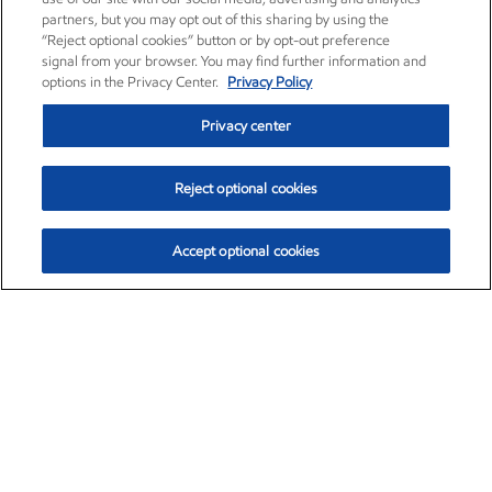
partners, but you may opt out of this sharing by using the
“Reject optional cookies” button or by opt-out preference
signal from your browser. You may find further information and
options in the Privacy Center.
Privacy Policy
Privacy center
Reject optional cookies
Accept optional cookies
Exxon Mobil Corporation (XOM)
$151.63
$-2.33 (-1.51%)
4:00pm ET
•
Aug. 5, 2026