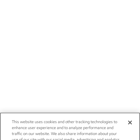
This website uses cookies and other tracking technologies to
enhance user experience and to analyze performance and
traffic on our website. We also share information about your
use of our site with our social media, advertising and analytics