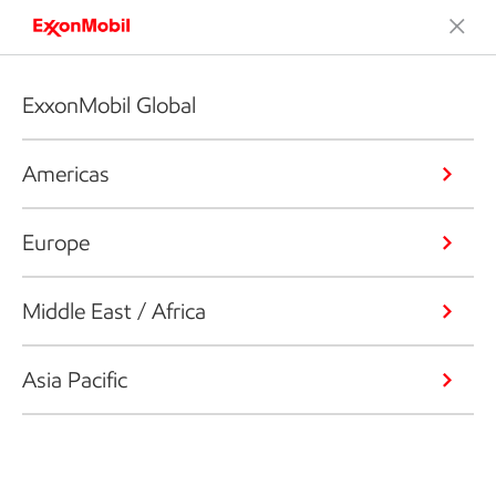
ExxonMobil Global
Americas
Europe
Middle East / Africa
Asia Pacific