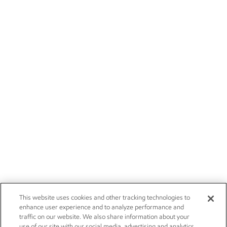
This website uses cookies and other tracking technologies to
enhance user experience and to analyze performance and
traffic on our website. We also share information about your
use of our site with our social media, advertising and analytics