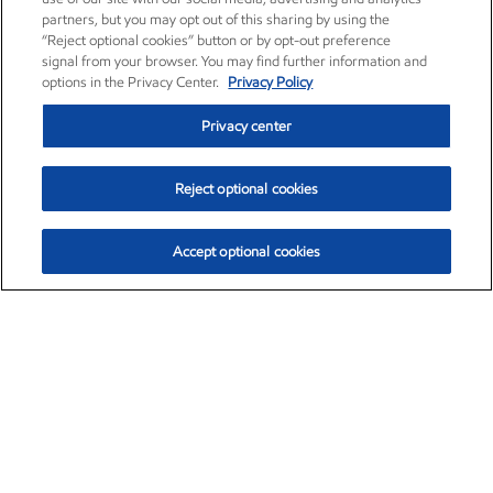
partners, but you may opt out of this sharing by using the
“Reject optional cookies” button or by opt-out preference
signal from your browser. You may find further information and
options in the Privacy Center.
Privacy Policy
Privacy center
Reject optional cookies
Accept optional cookies
Exxon Mobil Corporation (XOM)
$152.52
$-2.32 (-1.50%)
10:40am ET
•
Aug. 7, 2026