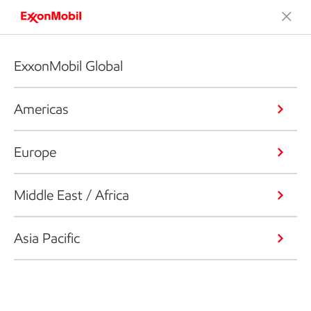
ExxonMobil Global
Americas
Europe
Middle East / Africa
Asia Pacific