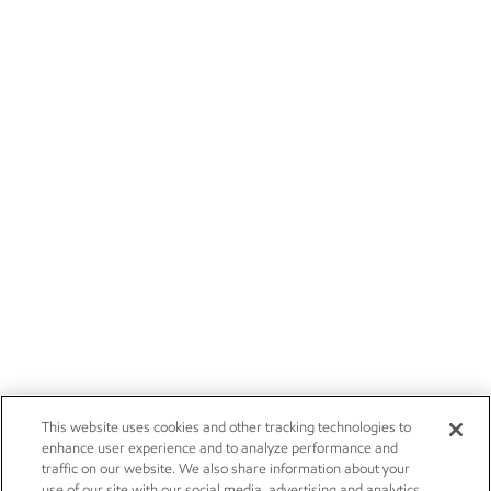
This website uses cookies and other tracking technologies to
enhance user experience and to analyze performance and
traffic on our website. We also share information about your
use of our site with our social media, advertising and analytics