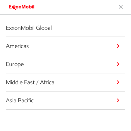
ExxonMobil Global
Americas
Europe
Middle East / Africa
Asia Pacific