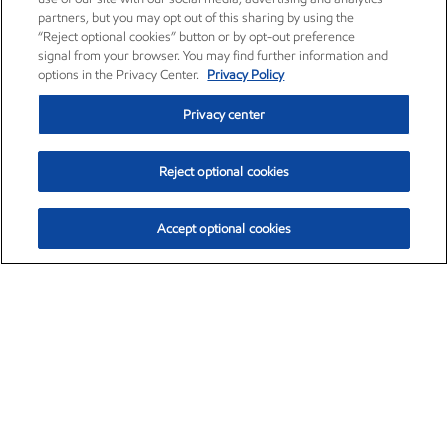
partners, but you may opt out of this sharing by using the
“Reject optional cookies” button or by opt-out preference
signal from your browser. You may find further information and
options in the Privacy Center.
Privacy Policy
Privacy center
Reject optional cookies
Accept optional cookies
Exxon Mobil Corporation (XOM)
$153.04
$-1.80 (-1.16%)
4:00pm ET
•
Aug. 7, 2026