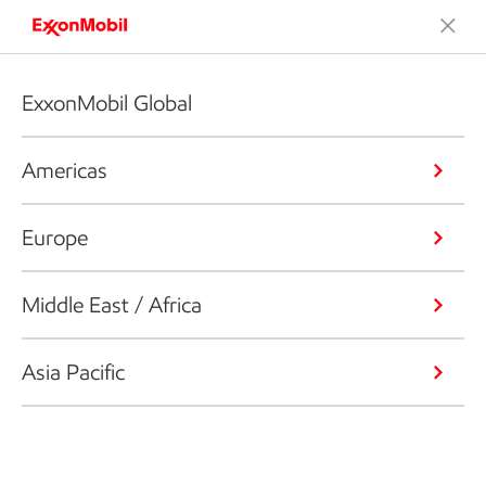
ExxonMobil Global
Americas
Europe
Middle East / Africa
Asia Pacific