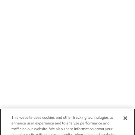
This website uses cookies and other tracking technologies to
enhance user experience and to analyze performance and
traffic on our website. We also share information about your
use of our site with our social media, advertising and analytics