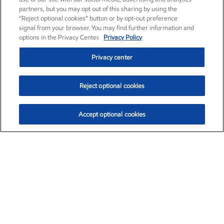
partners, but you may opt out of this sharing by using the
“Reject optional cookies” button or by opt-out preference
signal from your browser. You may find further information and
options in the Privacy Center.
Privacy Policy
Privacy center
Reject optional cookies
Accept optional cookies
Exxon Mobil Corporation (XOM)
$151.63
$-2.33 (-1.51%)
4:00pm ET
•
Aug. 5, 2026