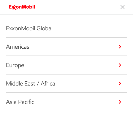
ExxonMobil Global
Americas
Europe
Middle East / Africa
Asia Pacific