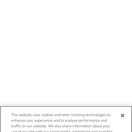
This website uses cookies and other tracking technologies to
enhance user experience and to analyze performance and
traffic on our website. We also share information about your
use of our site with our social media, advertising and analytics