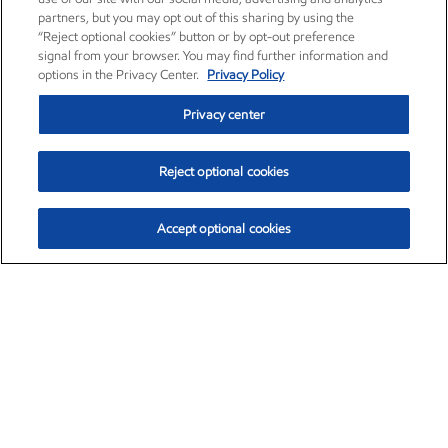
partners, but you may opt out of this sharing by using the
“Reject optional cookies” button or by opt-out preference
signal from your browser. You may find further information and
options in the Privacy Center.
Privacy Policy
Privacy center
Reject optional cookies
Accept optional cookies
Exxon Mobil Corporation (XOM)
$153.04
$-1.80 (-1.16%)
4:00pm ET
•
Aug. 7, 2026