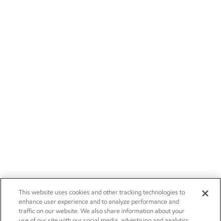
This website uses cookies and other tracking technologies to
enhance user experience and to analyze performance and
traffic on our website. We also share information about your
use of our site with our social media, advertising and analytics