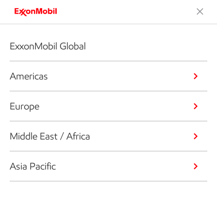
ExxonMobil Global
Americas
Europe
Middle East / Africa
Asia Pacific