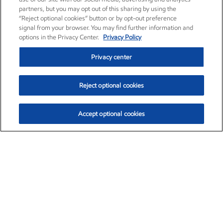
partners, but you may opt out of this sharing by using the
“Reject optional cookies” button or by opt-out preference
signal from your browser. You may find further information and
options in the Privacy Center.
Privacy Policy
Privacy center
Reject optional cookies
Accept optional cookies
Exxon Mobil Corporation (XOM)
$153.04
$-1.80 (-1.16%)
4:00pm ET
•
Aug. 7, 2026