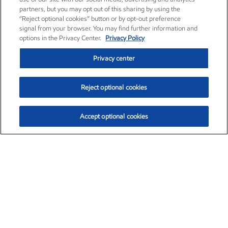
partners, but you may opt out of this sharing by using the
“Reject optional cookies” button or by opt-out preference
signal from your browser. You may find further information and
options in the Privacy Center.
Privacy Policy
Privacy center
Reject optional cookies
Accept optional cookies
Exxon Mobil Corporation (XOM)
$153.04
$-1.80 (-1.16%)
4:00pm ET
•
Aug. 7, 2026