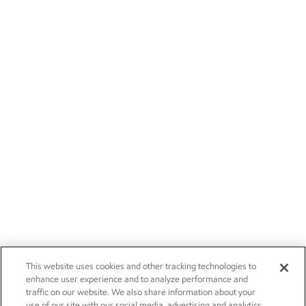
This website uses cookies and other tracking technologies to
enhance user experience and to analyze performance and
traffic on our website. We also share information about your
use of our site with our social media, advertising and analytics