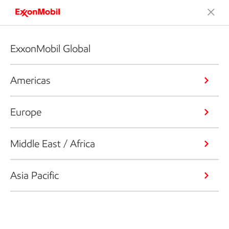
ExxonMobil Global
Americas
Europe
Middle East / Africa
Asia Pacific