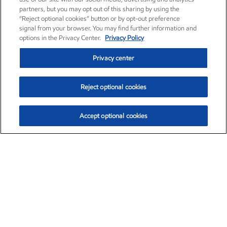
partners, but you may opt out of this sharing by using the
“Reject optional cookies” button or by opt-out preference
signal from your browser. You may find further information and
options in the Privacy Center.
Privacy Policy
Privacy center
Reject optional cookies
Accept optional cookies
Exxon Mobil Corporation (XOM)
$154.84
$3.21 (2.12%)
4:00pm ET
•
Aug. 6, 2026