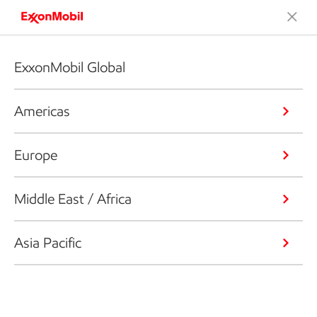
ExxonMobil Global
Americas
Europe
Middle East / Africa
Asia Pacific