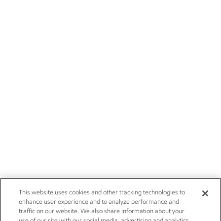
This website uses cookies and other tracking technologies to
enhance user experience and to analyze performance and
traffic on our website. We also share information about your
use of our site with our social media, advertising and analytics