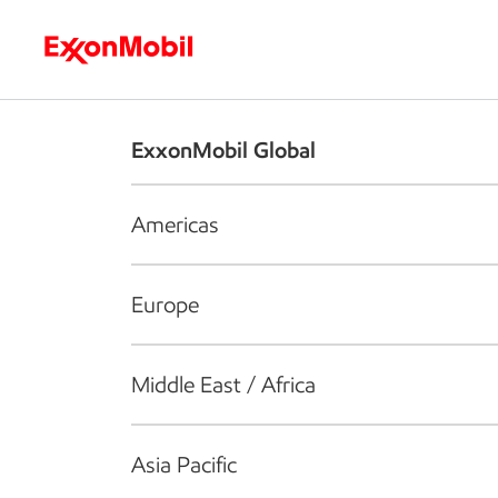
Who we are
What we do
S
ExxonMobil Global
Americas
Europe
Middle East / Africa
Asia Pacific