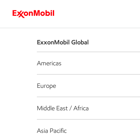
Who we are
What we do
S
ExxonMobil Global
Americas
Europe
Middle East / Africa
Asia Pacific