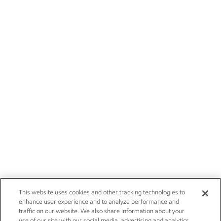
This website uses cookies and other tracking technologies to
enhance user experience and to analyze performance and
traffic on our website. We also share information about your
use of our site with our social media, advertising and analytics