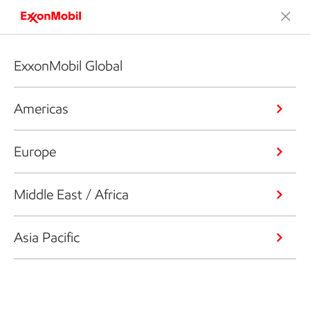
ExxonMobil Global
Americas
Europe
Middle East / Africa
Asia Pacific