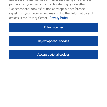
partners, but you may opt out of this sharing by using the
“Reject optional cookies” button or by opt-out preference
signal from your browser. You may find further information and
options in the Privacy Center.
Privacy Policy
Privacy center
Reject optional cookies
Accept optional cookies
Exxon Mobil Corporation (XOM)
$154.84
$3.21 (2.12%)
4:00pm ET
•
Aug. 6, 2026