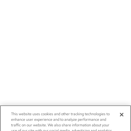
This website uses cookies and other tracking technologies to
enhance user experience and to analyze performance and
traffic on our website. We also share information about your
use of our site with our social media, advertising and analytics