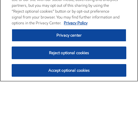
partners, but you may opt out of this sharing by using the
“Reject optional cookies” button or by opt-out preference
signal from your browser. You may find further information and
options in the Privacy Center.
Privacy Policy
Privacy center
Reject optional cookies
Accept optional cookies
Exxon Mobil Corporation (XOM)
$153.04
$-1.80 (-1.16%)
4:00pm ET
•
Aug. 7, 2026