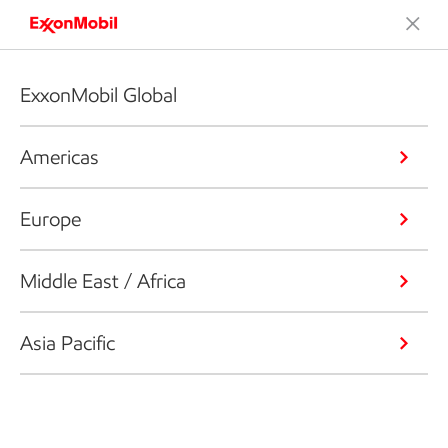
ExxonMobil Global
Americas
Europe
Middle East / Africa
Asia Pacific