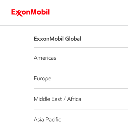
Who we are
What we do
S
ExxonMobil Global
Americas
Europe
Middle East / Africa
Asia Pacific