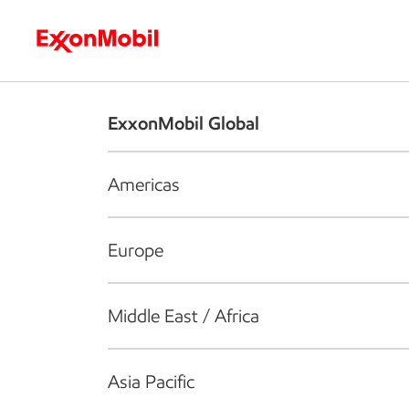
Who we are
What we do
S
ExxonMobil Global
Americas
Europe
Middle East / Africa
Asia Pacific