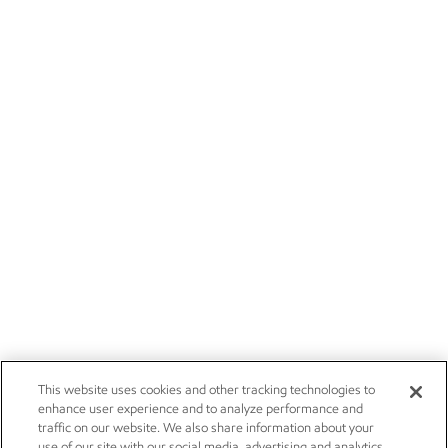
This website uses cookies and other tracking technologies to
enhance user experience and to analyze performance and
traffic on our website. We also share information about your
use of our site with our social media, advertising and analytics