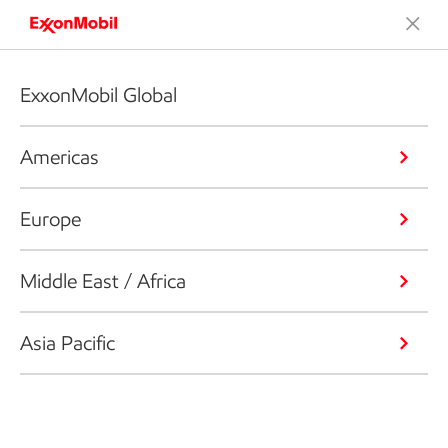
ExxonMobil Global
Americas
Europe
Middle East / Africa
Asia Pacific