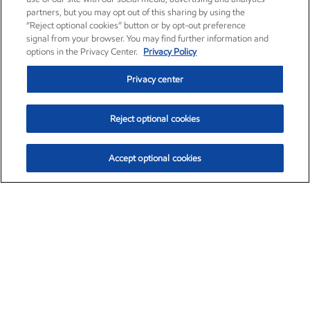
partners, but you may opt out of this sharing by using the
“Reject optional cookies” button or by opt-out preference
signal from your browser. You may find further information and
options in the Privacy Center.
Privacy Policy
Privacy center
Reject optional cookies
Accept optional cookies
Exxon Mobil Corporation (XOM)
$154.84
$3.21 (2.12%)
4:00pm ET
•
Aug. 6, 2026