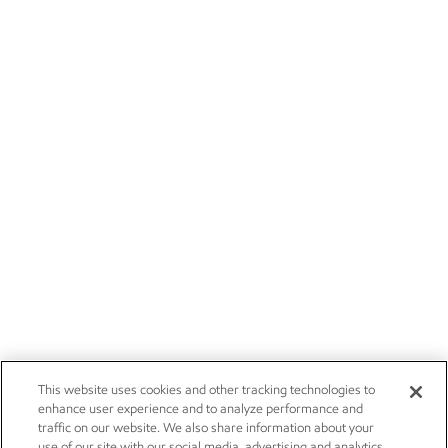
This website uses cookies and other tracking technologies to
enhance user experience and to analyze performance and
traffic on our website. We also share information about your
use of our site with our social media, advertising and analytics