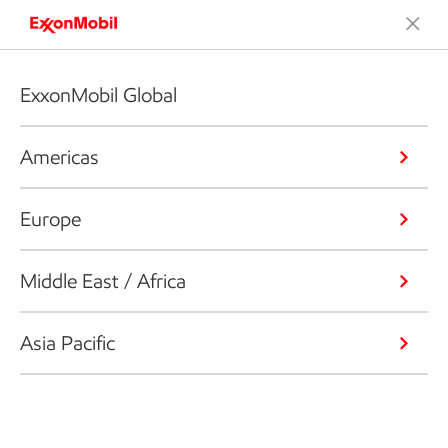
ExxonMobil Global
Americas
Europe
Middle East / Africa
Asia Pacific