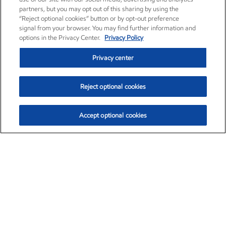
partners, but you may opt out of this sharing by using the
“Reject optional cookies” button or by opt-out preference
signal from your browser. You may find further information and
options in the Privacy Center.
Privacy Policy
Privacy center
Reject optional cookies
Accept optional cookies
Exxon Mobil Corporation (XOM)
$153.04
$-1.80 (-1.16%)
4:00pm ET
•
Aug. 7, 2026