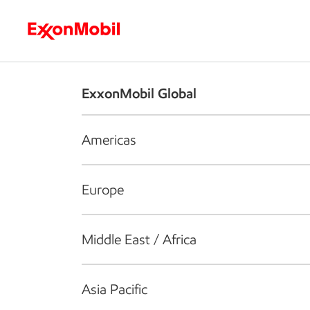
Who we are
What we do
S
ExxonMobil Global
Americas
Europe
Middle East / Africa
Asia Pacific