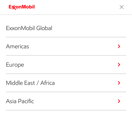
ExxonMobil Global
Americas
Europe
Middle East / Africa
Asia Pacific