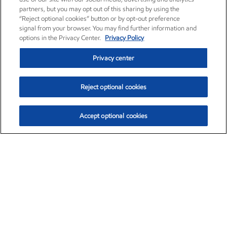
partners, but you may opt out of this sharing by using the
“Reject optional cookies” button or by opt-out preference
signal from your browser. You may find further information and
options in the Privacy Center.
Privacy Policy
Privacy center
Reject optional cookies
Accept optional cookies
Exxon Mobil Corporation (XOM)
$153.39
$-1.45 (-0.94%)
12:20pm ET
•
Aug. 7, 2026