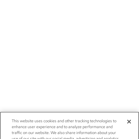
This website uses cookies and other tracking technologies to
enhance user experience and to analyze performance and
traffic on our website. We also share information about your
use of our site with our social media, advertising and analytics