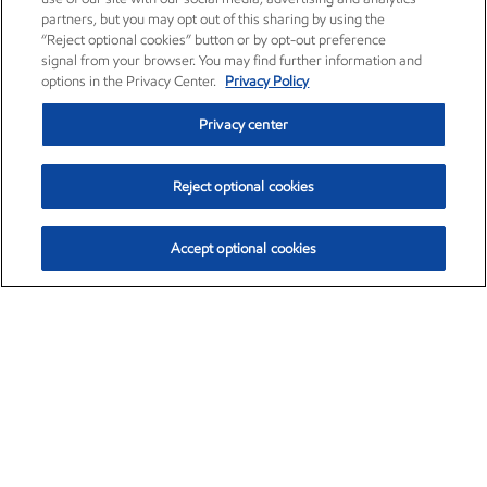
partners, but you may opt out of this sharing by using the
“Reject optional cookies” button or by opt-out preference
signal from your browser. You may find further information and
options in the Privacy Center.
Privacy Policy
Privacy center
Reject optional cookies
Accept optional cookies
Exxon Mobil Corporation (XOM)
$153.04
$-1.80 (-1.16%)
4:00pm ET
•
Aug. 7, 2026