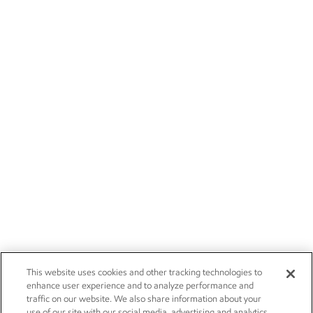
This website uses cookies and other tracking technologies to
enhance user experience and to analyze performance and
traffic on our website. We also share information about your
use of our site with our social media, advertising and analytics