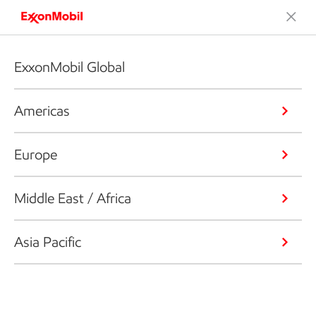
ExxonMobil Global
Americas
Europe
Middle East / Africa
Asia Pacific