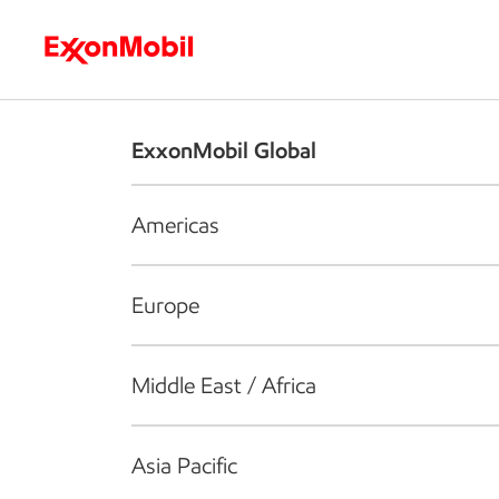
Who we are
What we do
S
ExxonMobil Global
Americas
Europe
Middle East / Africa
Asia Pacific