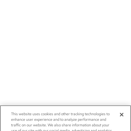
This website uses cookies and other tracking technologies to
enhance user experience and to analyze performance and
traffic on our website. We also share information about your
use of our site with our social media, advertising and analytics