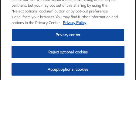
partners, but you may opt out of this sharing by using the
“Reject optional cookies” button or by opt-out preference
signal from your browser. You may find further information and
options in the Privacy Center.
Privacy Policy
Privacy center
Reject optional cookies
Accept optional cookies
Exxon Mobil Corporation (XOM)
$153.04
$-1.80 (-1.16%)
4:00pm ET
•
Aug. 7, 2026