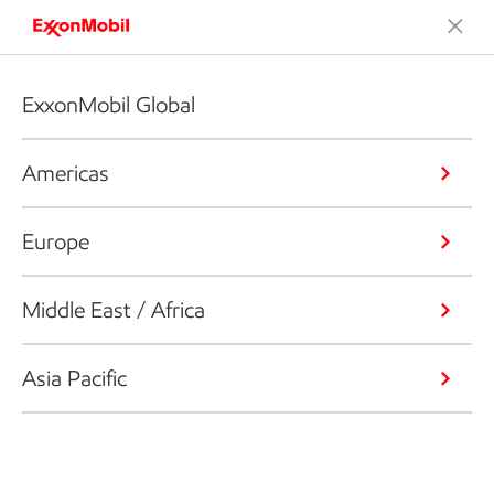
ExxonMobil Global
Americas
Europe
Middle East / Africa
Asia Pacific