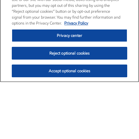
partners, but you may opt out of this sharing by using the
“Reject optional cookies” button or by opt-out preference
signal from your browser. You may find further information and
options in the Privacy Center.
Privacy Policy
Privacy center
Reject optional cookies
Accept optional cookies
Exxon Mobil Corporation (XOM)
$153.04
$-1.80 (-1.16%)
4:00pm ET
•
Aug. 7, 2026