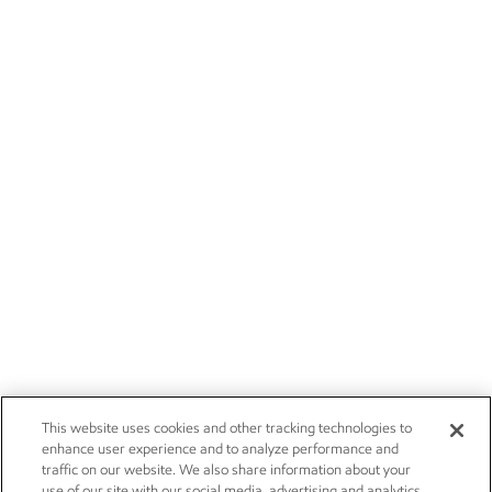
This website uses cookies and other tracking technologies to
enhance user experience and to analyze performance and
traffic on our website. We also share information about your
use of our site with our social media, advertising and analytics