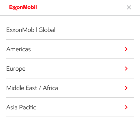
ExxonMobil Global
Americas
Europe
Middle East / Africa
Asia Pacific