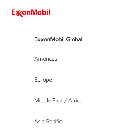
Who we are
What we do
S
ExxonMobil Global
Americas
Europe
Middle East / Africa
Asia Pacific