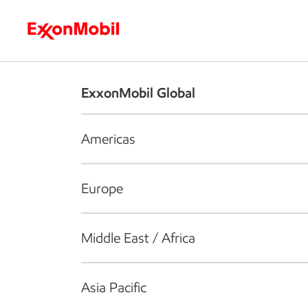
Who we are
What we do
S
ExxonMobil Global
Americas
Europe
Middle East / Africa
Asia Pacific