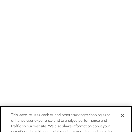
This website uses cookies and other tracking technologies to
enhance user experience and to analyze performance and
traffic on our website. We also share information about your
use of our site with our social media, advertising and analytics