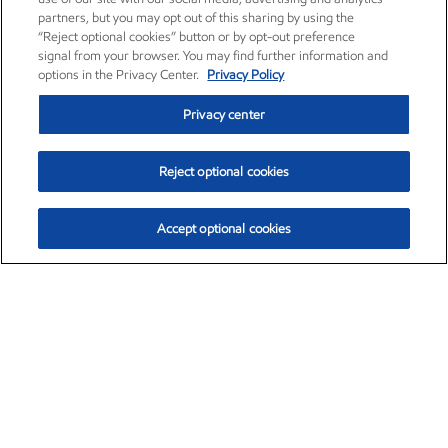
partners, but you may opt out of this sharing by using the
“Reject optional cookies” button or by opt-out preference
signal from your browser. You may find further information and
options in the Privacy Center.
Privacy Policy
Privacy center
Reject optional cookies
Accept optional cookies
Exxon Mobil Corporation (XOM)
$153.04
$-1.80 (-1.16%)
4:00pm ET
•
Aug. 7, 2026