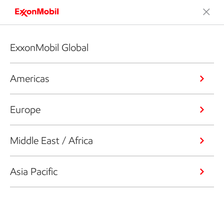
ExxonMobil Global
Americas
Europe
Middle East / Africa
Asia Pacific