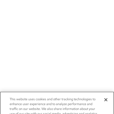
This website uses cookies and other tracking technologies to
enhance user experience and to analyze performance and
traffic on our website. We also share information about your
use of our site with our social media, advertising and analytics