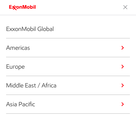
ExxonMobil Global
Americas
Europe
Middle East / Africa
Asia Pacific