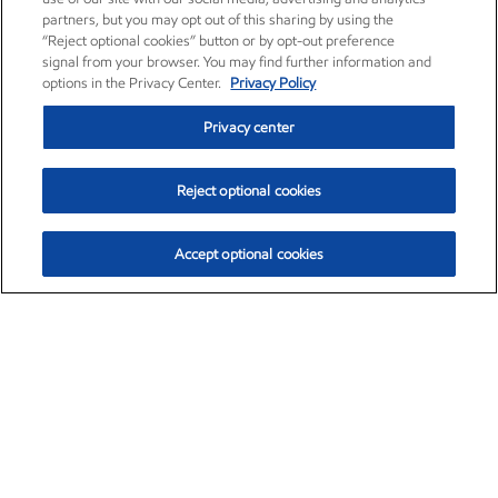
partners, but you may opt out of this sharing by using the
“Reject optional cookies” button or by opt-out preference
signal from your browser. You may find further information and
options in the Privacy Center.
Privacy Policy
Privacy center
Reject optional cookies
Accept optional cookies
Exxon Mobil Corporation (XOM)
$153.04
$-1.80 (-1.16%)
4:00pm ET
•
Aug. 7, 2026