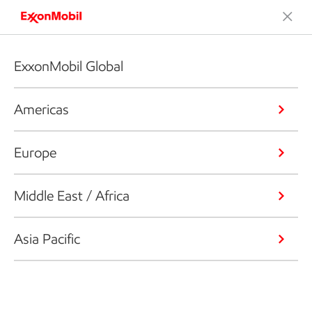
ExxonMobil Global
Americas
Europe
Middle East / Africa
Asia Pacific