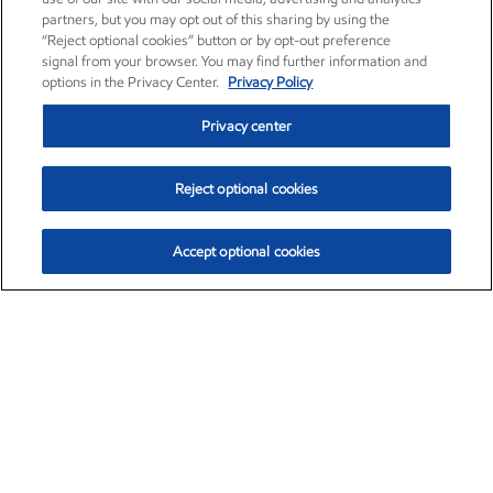
partners, but you may opt out of this sharing by using the
“Reject optional cookies” button or by opt-out preference
signal from your browser. You may find further information and
options in the Privacy Center.
Privacy Policy
Privacy center
Reject optional cookies
Accept optional cookies
Exxon Mobil Corporation (XOM)
$153.04
$-1.80 (-1.16%)
4:00pm ET
•
Aug. 7, 2026