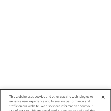
This website uses cookies and other tracking technologies to
enhance user experience and to analyze performance and
traffic on our website. We also share information about your
use of our site with our social media, advertising and analytics