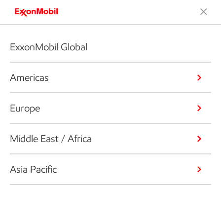
ExxonMobil Global
Americas
Europe
Middle East / Africa
Asia Pacific