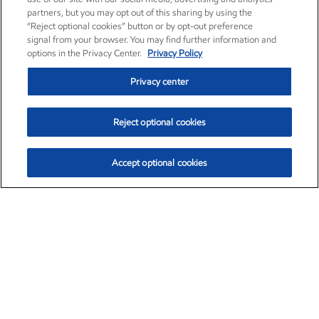
partners, but you may opt out of this sharing by using the
“Reject optional cookies” button or by opt-out preference
signal from your browser. You may find further information and
options in the Privacy Center.
Privacy Policy
Privacy center
Reject optional cookies
Accept optional cookies
Exxon Mobil Corporation (XOM)
$153.06
$-1.78 (-1.15%)
12:00pm ET
•
Aug. 7, 2026