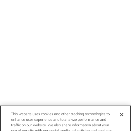
This website uses cookies and other tracking technologies to
enhance user experience and to analyze performance and
traffic on our website. We also share information about your
use of our site with our social media, advertising and analytics