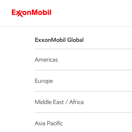
Who we are
What we do
S
ExxonMobil Global
Americas
Europe
Middle East / Africa
Asia Pacific