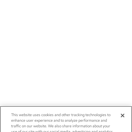
This website uses cookies and other tracking technologies to
enhance user experience and to analyze performance and
traffic on our website. We also share information about your
use of our site with our social media, advertising and analytics