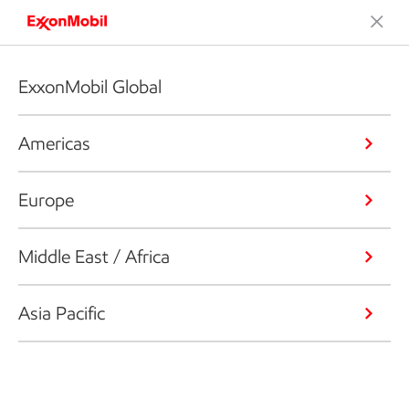
ExxonMobil Global
Americas
Europe
Middle East / Africa
Asia Pacific