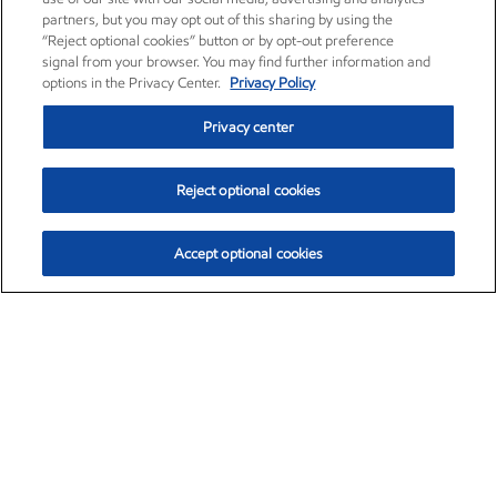
partners, but you may opt out of this sharing by using the
“Reject optional cookies” button or by opt-out preference
signal from your browser. You may find further information and
options in the Privacy Center.
Privacy Policy
Privacy center
Reject optional cookies
Accept optional cookies
Exxon Mobil Corporation (XOM)
$154.57
$2.94 (1.94%)
3:50pm ET
•
Aug. 6, 2026