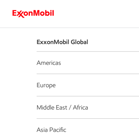
Who we are
What we do
S
ExxonMobil Global
Americas
Europe
Middle East / Africa
Asia Pacific