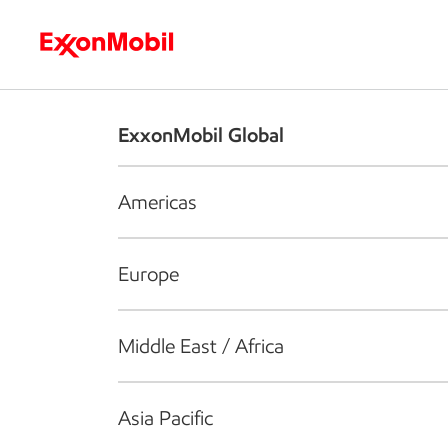
Who we are
What we do
S
ExxonMobil Global
Americas
Europe
Middle East / Africa
Asia Pacific