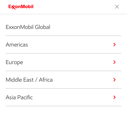
ExxonMobil Global
Americas
Europe
Middle East / Africa
Asia Pacific