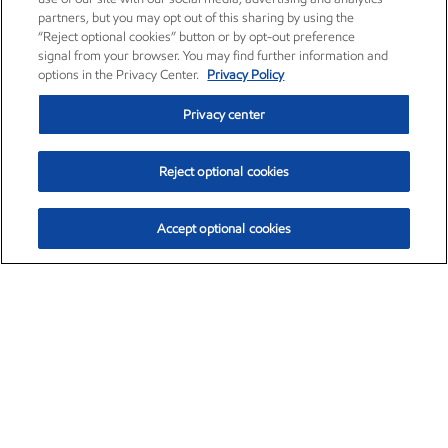
partners, but you may opt out of this sharing by using the
“Reject optional cookies” button or by opt-out preference
signal from your browser. You may find further information and
options in the Privacy Center.
Privacy Policy
Privacy center
Reject optional cookies
Accept optional cookies
Exxon Mobil Corporation (XOM)
$153.04
$-1.80 (-1.16%)
4:00pm ET
•
Aug. 7, 2026