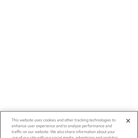
This website uses cookies and other tracking technologies to
enhance user experience and to analyze performance and
traffic on our website. We also share information about your
use of our site with our social media, advertising and analytics