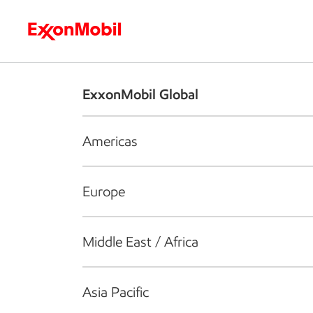
Who we are
What we do
S
ExxonMobil Global
Americas
Europe
Middle East / Africa
Asia Pacific