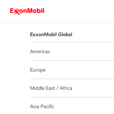
Who we are
What we do
S
ExxonMobil Global
Americas
Europe
Middle East / Africa
Asia Pacific