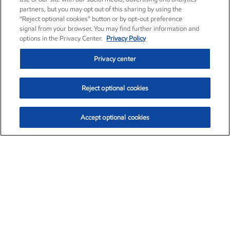
partners, but you may opt out of this sharing by using the
“Reject optional cookies” button or by opt-out preference
signal from your browser. You may find further information and
options in the Privacy Center.
Privacy Policy
Privacy center
Reject optional cookies
Accept optional cookies
Exxon Mobil Corporation (XOM)
$153.78
$2.15 (1.42%)
1:20pm ET
•
Aug. 6, 2026