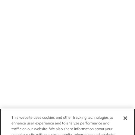
This website uses cookies and other tracking technologies to
enhance user experience and to analyze performance and
traffic on our website. We also share information about your
use of our site with our social media, advertising and analytics