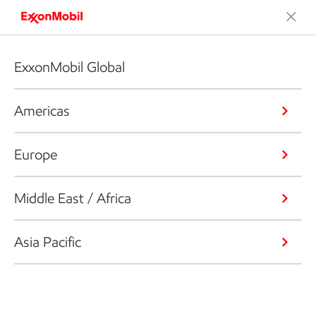
ExxonMobil Global
Americas
Europe
Middle East / Africa
Asia Pacific