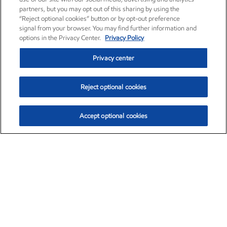
partners, but you may opt out of this sharing by using the
“Reject optional cookies” button or by opt-out preference
signal from your browser. You may find further information and
options in the Privacy Center.
Privacy Policy
Privacy center
Reject optional cookies
Accept optional cookies
Exxon Mobil Corporation (XOM)
$153.04
$-1.80 (-1.16%)
4:00pm ET
•
Aug. 7, 2026