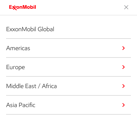
ExxonMobil Global
Americas
Europe
Middle East / Africa
Asia Pacific