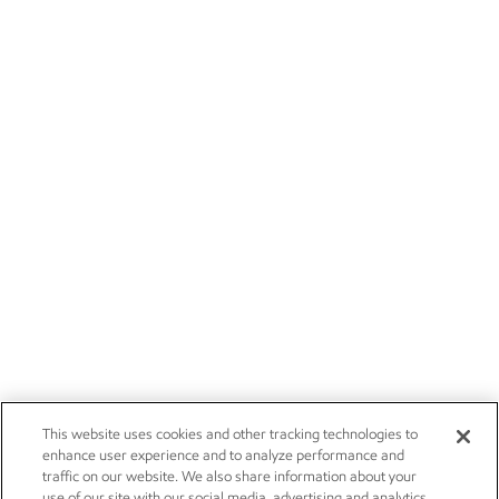
This website uses cookies and other tracking technologies to
enhance user experience and to analyze performance and
traffic on our website. We also share information about your
use of our site with our social media, advertising and analytics