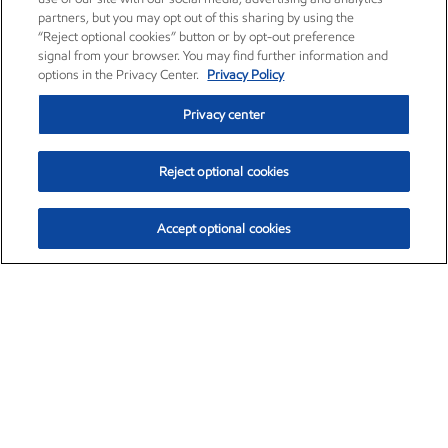
partners, but you may opt out of this sharing by using the
“Reject optional cookies” button or by opt-out preference
signal from your browser. You may find further information and
options in the Privacy Center.
Privacy Policy
Privacy center
Reject optional cookies
Accept optional cookies
Exxon Mobil Corporation (XOM)
$153.12
$-1.72 (-1.11%)
12:10pm ET
•
Aug. 7, 2026