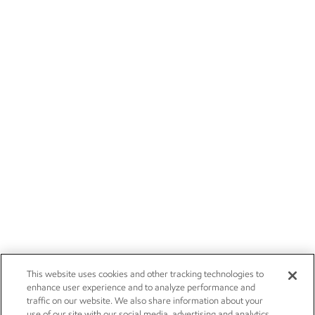
This website uses cookies and other tracking technologies to
enhance user experience and to analyze performance and
traffic on our website. We also share information about your
use of our site with our social media, advertising and analytics