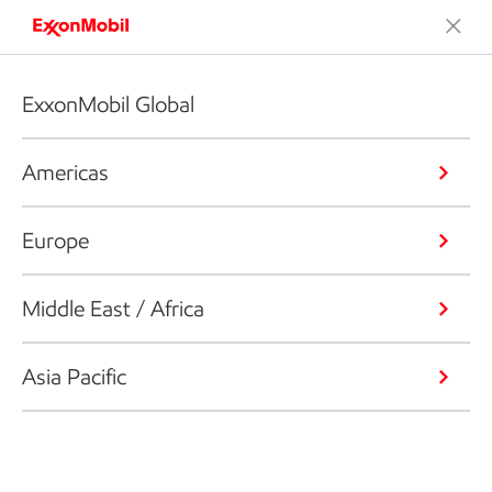
ExxonMobil Global
Americas
Europe
Middle East / Africa
Asia Pacific