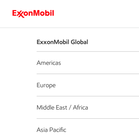
Who we are
What we do
S
ExxonMobil Global
Americas
Europe
Middle East / Africa
Asia Pacific