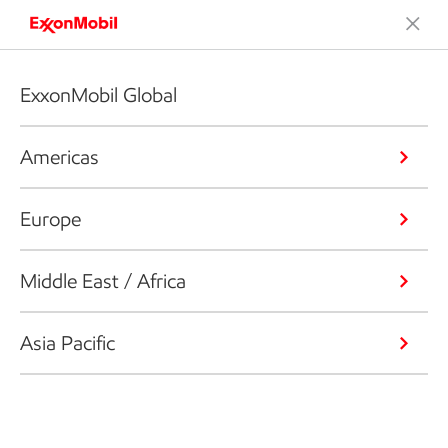
ExxonMobil Global
Americas
Europe
Middle East / Africa
Asia Pacific