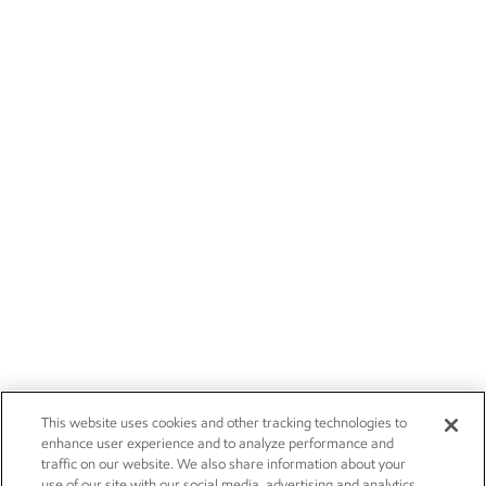
This website uses cookies and other tracking technologies to
enhance user experience and to analyze performance and
traffic on our website. We also share information about your
use of our site with our social media, advertising and analytics