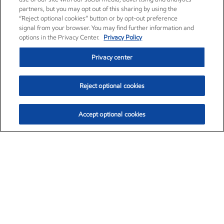
partners, but you may opt out of this sharing by using the
“Reject optional cookies” button or by opt-out preference
signal from your browser. You may find further information and
options in the Privacy Center.
Privacy Policy
Privacy center
Reject optional cookies
Accept optional cookies
Exxon Mobil Corporation (XOM)
$153.04
$-1.80 (-1.16%)
4:00pm ET
•
Aug. 7, 2026