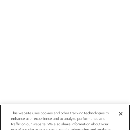
This website uses cookies and other tracking technologies to
enhance user experience and to analyze performance and
traffic on our website. We also share information about your
use of our site with our social media, advertising and analytics