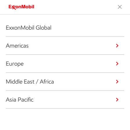
ExxonMobil Global
Americas
Europe
Middle East / Africa
Asia Pacific