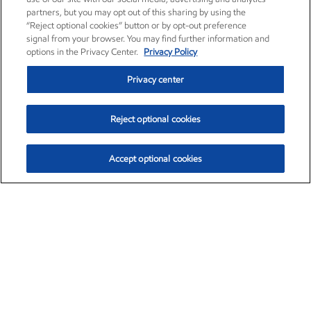
partners, but you may opt out of this sharing by using the
“Reject optional cookies” button or by opt-out preference
signal from your browser. You may find further information and
options in the Privacy Center.
Privacy Policy
Privacy center
Reject optional cookies
Accept optional cookies
Exxon Mobil Corporation (XOM)
$151.63
$-2.33 (-1.51%)
4:00pm ET
•
Aug. 5, 2026