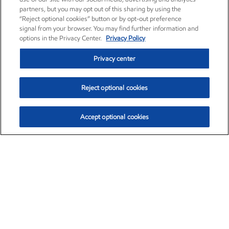
partners, but you may opt out of this sharing by using the
“Reject optional cookies” button or by opt-out preference
signal from your browser. You may find further information and
options in the Privacy Center.
Privacy Policy
Privacy center
Reject optional cookies
Accept optional cookies
Exxon Mobil Corporation (XOM)
$153.04
$-1.80 (-1.16%)
4:00pm ET
•
Aug. 7, 2026