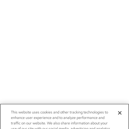
This website uses cookies and other tracking technologies to
enhance user experience and to analyze performance and
traffic on our website. We also share information about your
use of our site with our social media, advertising and analytics