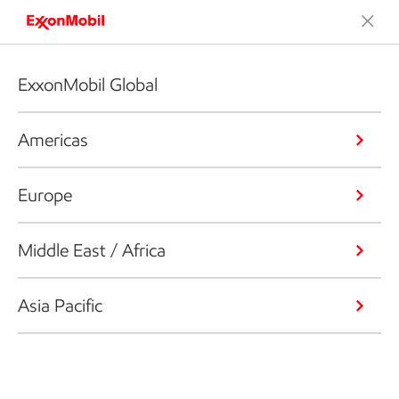
ExxonMobil Global
Americas
Europe
Middle East / Africa
Asia Pacific