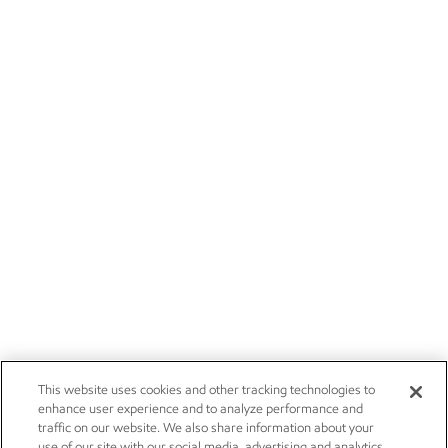
This website uses cookies and other tracking technologies to
enhance user experience and to analyze performance and
traffic on our website. We also share information about your
use of our site with our social media, advertising and analytics