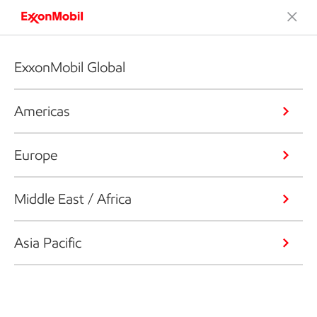
ExxonMobil Global
Americas
Europe
Middle East / Africa
Asia Pacific