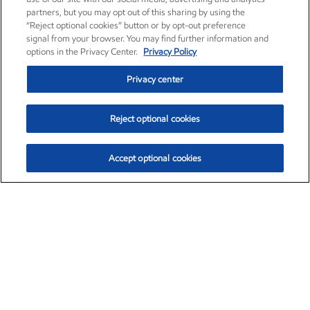
partners, but you may opt out of this sharing by using the
“Reject optional cookies” button or by opt-out preference
signal from your browser. You may find further information and
options in the Privacy Center.
Privacy Policy
Privacy center
Reject optional cookies
Accept optional cookies
Exxon Mobil Corporation (XOM)
$151.63
$-2.33 (-1.51%)
4:00pm ET
•
Aug. 5, 2026