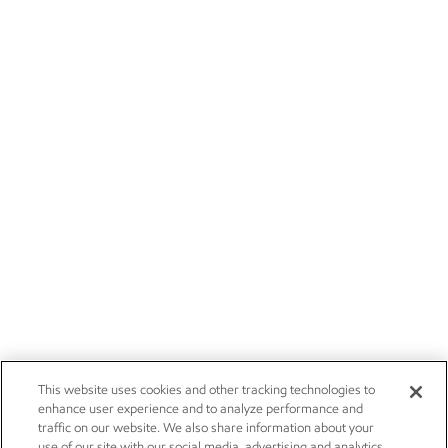
This website uses cookies and other tracking technologies to
enhance user experience and to analyze performance and
traffic on our website. We also share information about your
use of our site with our social media, advertising and analytics