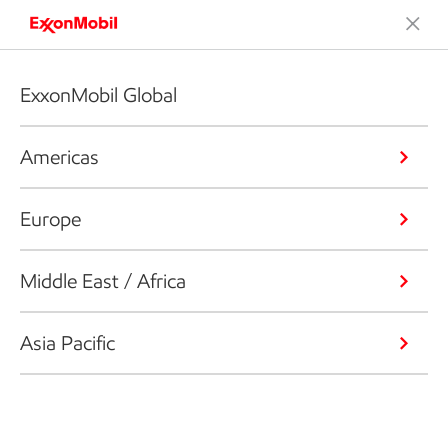
ExxonMobil Global
Americas
Europe
Middle East / Africa
Asia Pacific