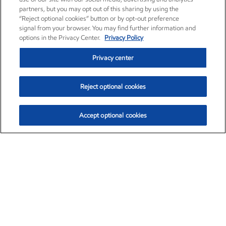
partners, but you may opt out of this sharing by using the
“Reject optional cookies” button or by opt-out preference
signal from your browser. You may find further information and
options in the Privacy Center.
Privacy Policy
Privacy center
Reject optional cookies
Accept optional cookies
Exxon Mobil Corporation (XOM)
$154.84
$3.21 (2.12%)
4:00pm ET
•
Aug. 6, 2026