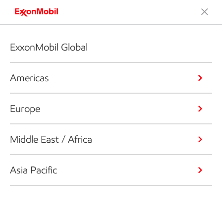
ExxonMobil Global
Americas
Europe
Middle East / Africa
Asia Pacific