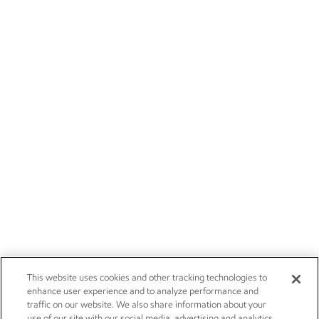
This website uses cookies and other tracking technologies to
enhance user experience and to analyze performance and
traffic on our website. We also share information about your
use of our site with our social media, advertising and analytics