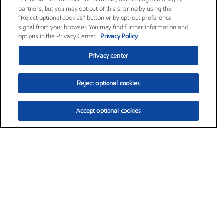
partners, but you may opt out of this sharing by using the
“Reject optional cookies” button or by opt-out preference
signal from your browser. You may find further information and
options in the Privacy Center.
Privacy Policy
Privacy center
Reject optional cookies
Accept optional cookies
Exxon Mobil Corporation (XOM)
$151.63
$-2.33 (-1.51%)
4:00pm ET
•
Aug. 5, 2026