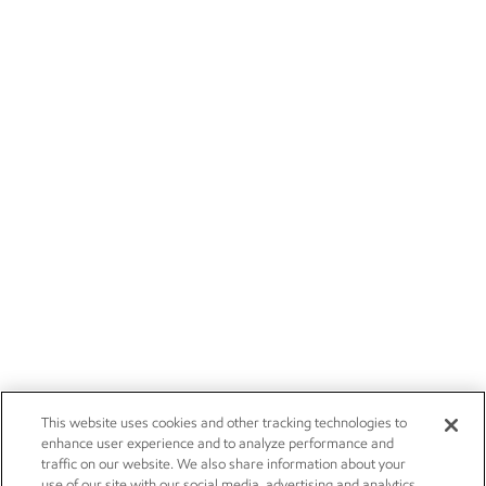
This website uses cookies and other tracking technologies to
enhance user experience and to analyze performance and
traffic on our website. We also share information about your
use of our site with our social media, advertising and analytics