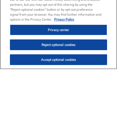
partners, but you may opt out of this sharing by using the
“Reject optional cookies” button or by opt-out preference
signal from your browser. You may find further information and
options in the Privacy Center.
Privacy Policy
Privacy center
Reject optional cookies
Accept optional cookies
Exxon Mobil Corporation (XOM)
$154.84
$3.21 (2.12%)
4:00pm ET
•
Aug. 6, 2026