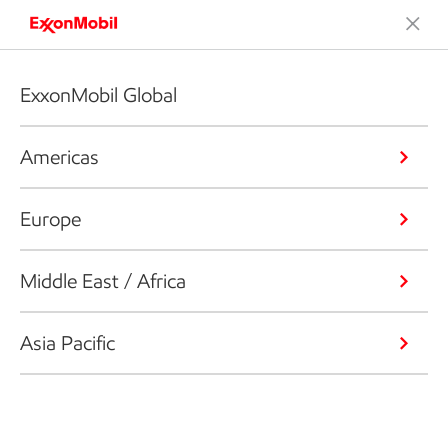
ExxonMobil Global
Americas
Europe
Middle East / Africa
Asia Pacific