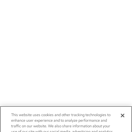
This website uses cookies and other tracking technologies to
enhance user experience and to analyze performance and
traffic on our website. We also share information about your
use of our site with our social media, advertising and analytics