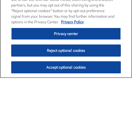
partners, but you may opt out of this sharing by using the
“Reject optional cookies” button or by opt-out preference
signal from your browser. You may find further information and
options in the Privacy Center.
Privacy Policy
Privacy center
Reject optional cookies
Accept optional cookies
Exxon Mobil Corporation (XOM)
$151.63
$-2.33 (-1.51%)
4:00pm ET
•
Aug. 5, 2026