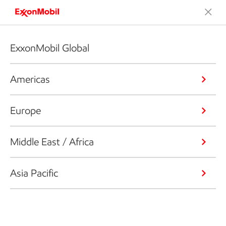
ExxonMobil Global
Americas
Europe
Middle East / Africa
Asia Pacific