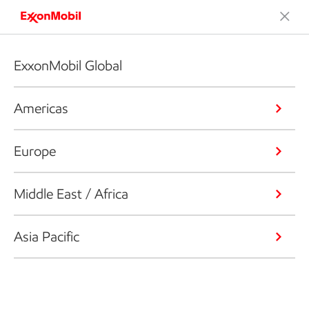
ExxonMobil Global
Americas
Europe
Middle East / Africa
Asia Pacific