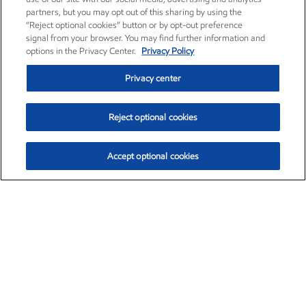
partners, but you may opt out of this sharing by using the
“Reject optional cookies” button or by opt-out preference
signal from your browser. You may find further information and
options in the Privacy Center.
Privacy Policy
Privacy center
Reject optional cookies
Accept optional cookies
Exxon Mobil Corporation (XOM)
$152.78
$-2.06 (-1.33%)
2:50pm ET
•
Aug. 7, 2026