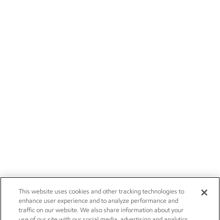
This website uses cookies and other tracking technologies to
enhance user experience and to analyze performance and
traffic on our website. We also share information about your
use of our site with our social media, advertising and analytics