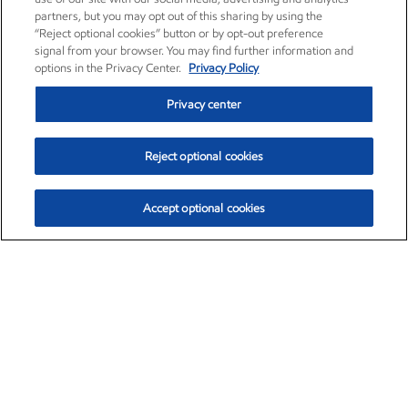
partners, but you may opt out of this sharing by using the
“Reject optional cookies” button or by opt-out preference
signal from your browser. You may find further information and
options in the Privacy Center.
Privacy Policy
Privacy center
Reject optional cookies
Accept optional cookies
Exxon Mobil Corporation (XOM)
$153.04
$-1.80 (-1.16%)
4:00pm ET
•
Aug. 7, 2026