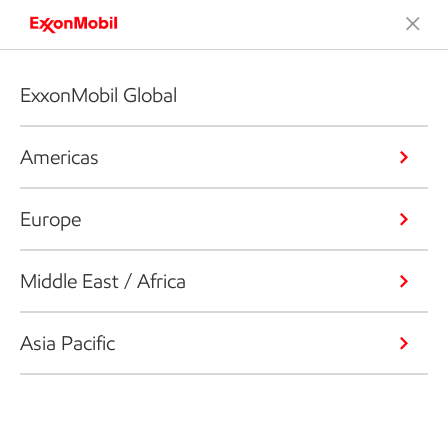
ExxonMobil Global
Americas
Europe
Middle East / Africa
Asia Pacific