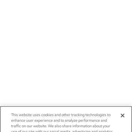
This website uses cookies and other tracking technologies to
enhance user experience and to analyze performance and
traffic on our website. We also share information about your
use of our site with our social media, advertising and analytics